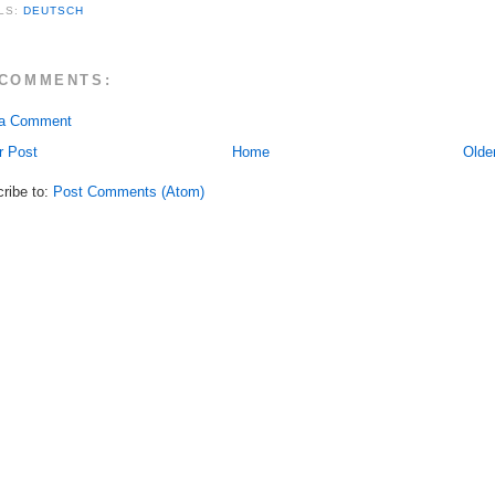
LS:
DEUTSCH
 COMMENTS:
 a Comment
r Post
Home
Olde
ribe to:
Post Comments (Atom)