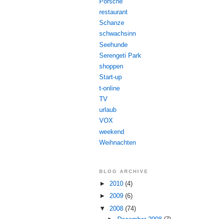
Porsche
restaurant
Schanze
schwachsinn
Seehunde
Serengeti Park
shoppen
Start-up
t-online
TV
urlaub
VOX
weekend
Weihnachten
BLOG ARCHIVE
►
2010
(4)
►
2009
(6)
▼
2008
(74)