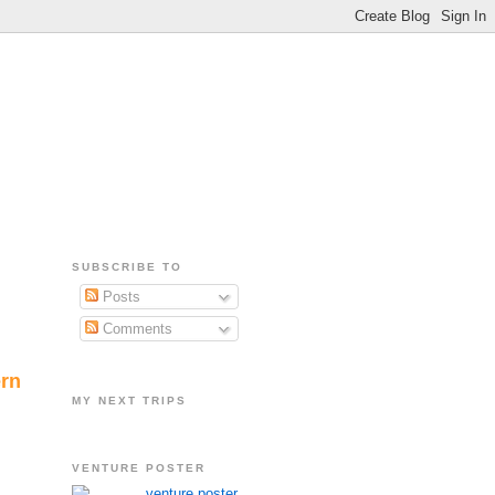
SUBSCRIBE TO
Posts
Comments
ern
MY NEXT TRIPS
VENTURE POSTER