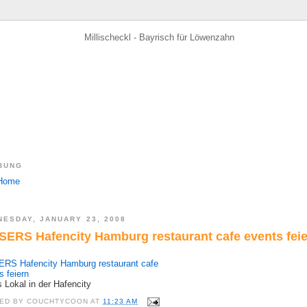
BUNG
ESDAY, JANUARY 23, 2008
SERS Hafencity Hamburg restaurant cafe events fei
RS Hafencity Hamburg restaurant cafe
s feiern
s Lokal in der Hafencity
ED BY
COUCHTYCOON
AT
11:23 AM