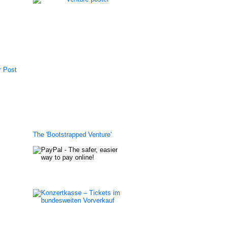
r Post
The 'Bootstrapped Venture'