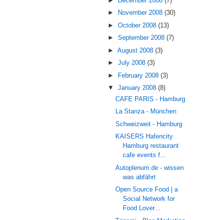
►
December 2008
(7)
►
November 2008
(30)
►
October 2008
(13)
►
September 2008
(7)
►
August 2008
(3)
►
July 2008
(3)
►
February 2008
(3)
▼
January 2008
(8)
CAFE PARIS - Hamburg
La Stanza - München
Schweizweit - Hamburg
KAISERS Hafencity
Hamburg restaurant
cafe events f...
Autoplenum.de - wissen
was abfährt
Open Source Food | a
Social Network for
Food Lover...