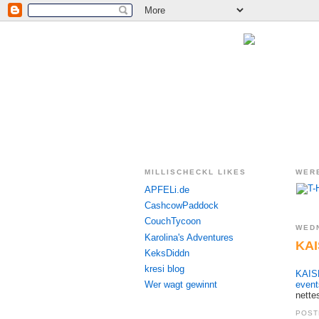
MILLISCHECKL LIKES
WER
APFELi.de
CashcowPaddock
CouchTycoon
WEDN
Karolina's Adventures
KAI
KeksDiddn
kresi blog
KAISE
Wer wagt gewinnt
event
nette
POST