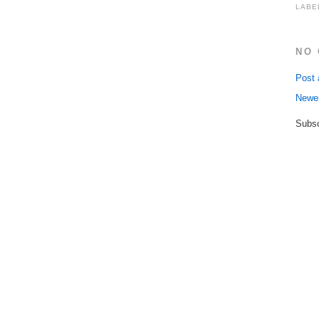
LABE
NO
Post
Newe
Subsc