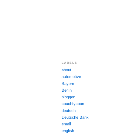
LABELS
about
automotive
Bayern
Berlin
bloggen
couchtycoon
deutsch
Deutsche Bank
email
english