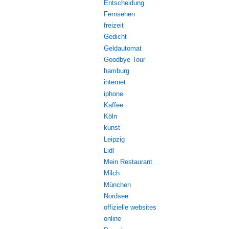
Entscheidung
Fernsehen
freizeit
Gedicht
Geldautomat
Goodbye Tour
hamburg
internet
iphone
Kaffee
Köln
kunst
Leipzig
Lidl
Mein Restaurant
Milch
München
Nordsee
offizielle websites
online